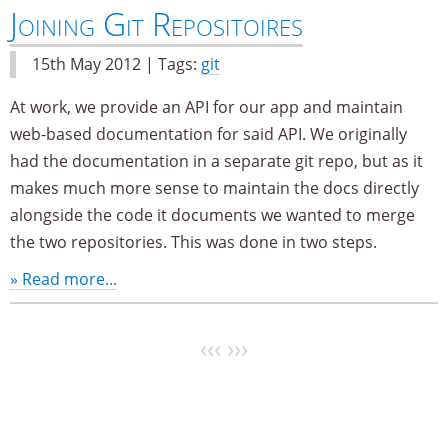
Joining Git Repositoires
15th May 2012 | Tags:
git
At work, we provide an API for our app and maintain
web-based documentation for said API. We originally
had the documentation in a separate git repo, but as it
makes much more sense to maintain the docs directly
alongside the code it documents we wanted to merge
the two repositories. This was done in two steps.
» Read more...