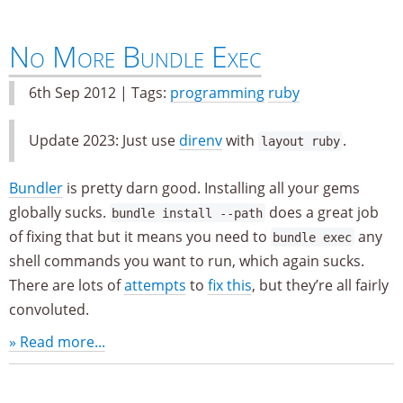
No More Bundle Exec
6th Sep 2012 | Tags:
programming
ruby
Update 2023: Just use
direnv
with
.
layout ruby
Bundler
is pretty darn good. Installing all your gems
globally sucks.
does a great job
bundle install --path
of fixing that but it means you need to
any
bundle exec
shell commands you want to run, which again sucks.
There are lots of
attempts
to
fix this
, but they’re all fairly
convoluted.
» Read more...