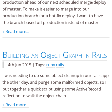
production ahead of our next scheduled merge/deploy
of master. To make it easier to merge into our
production branch for a hot-fix deploy, I want to have
the branch based off production instead of master.
» Read more...
Building an Object Graph in Rails
4th Jun 2015 | Tags:
ruby
rails
I was needing to do some object cleanup in our rails app
the other day, and purge some malformed objects, so I
put together a quick script using some ActiveRecord
reflection to walk the object chain.
» Read more...