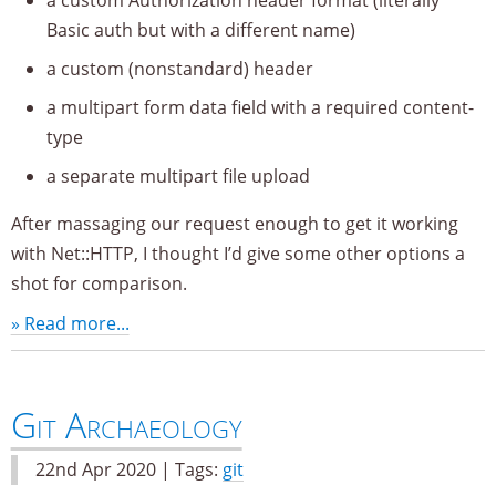
Basic auth but with a different name)
a custom (nonstandard) header
a multipart form data field with a required content-
type
a separate multipart file upload
After massaging our request enough to get it working
with Net::HTTP, I thought I’d give some other options a
shot for comparison.
» Read more...
Git Archaeology
22nd Apr 2020 | Tags:
git