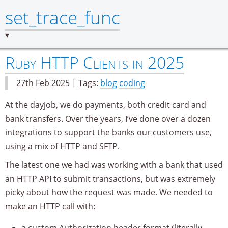
set_trace_func
Ruby HTTP Clients in 2025
27th Feb 2025 | Tags:
blog
coding
At the dayjob, we do payments, both credit card and
bank transfers. Over the years, I’ve done over a dozen
integrations to support the banks our customers use,
using a mix of HTTP and SFTP.
The latest one we had was working with a bank that used
an HTTP API to submit transactions, but was extremely
picky about how the request was made. We needed to
make an HTTP call with:
a custom Authorization header format (literally