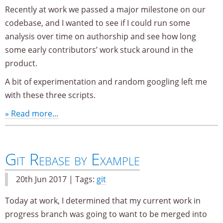
Recently at work we passed a major milestone on our
codebase, and I wanted to see if I could run some
analysis over time on authorship and see how long
some early contributors’ work stuck around in the
product.
A bit of experimentation and random googling left me
with these three scripts.
» Read more...
Git Rebase by Example
20th Jun 2017 | Tags:
git
Today at work, I determined that my current work in
progress branch was going to want to be merged into